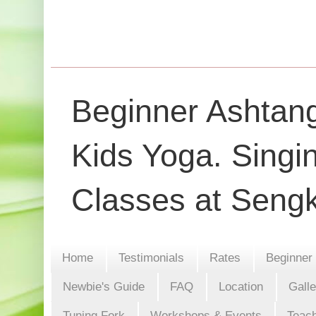
Beginner Ashtang
Kids Yoga. Singi
Classes at Seng
Home
Testimonials
Rates
Beginner
Newbie's Guide
FAQ
Location
Gall
Tuning Fork
Workshops & Events
Teach