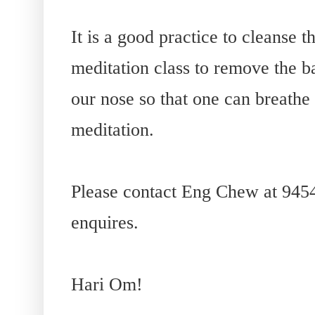
It is a good practice to cleanse 
meditation class to remove the ba
our nose so that one can breathe 
meditation.
Please contact Eng Chew at 945
enquires.
Hari Om!