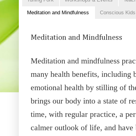
Meditation and Mindfulness
Conscious Kids
Meditation and Mindfulness
Meditation and mindfulness prac
many health benefits, including 
emotional health by stilling of t
brings our body into a state of r
time, with regular practice, a p
calmer outlook of life, and have 