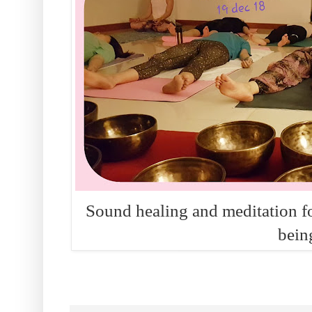
Sound healing and meditation for
bein