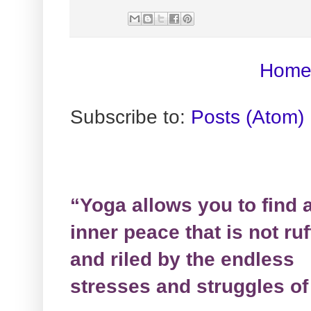
Hom
Subscribe to:
Posts (Atom)
“Yoga allows you to find 
inner peace that is not ruf
and riled by the endless
stresses and struggles of 