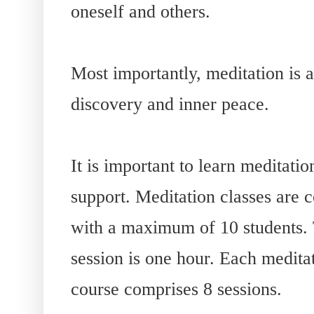
oneself and others.
Most importantly, meditation is a
discovery and inner peace.
It is important to learn meditatio
support. Meditation classes are 
with a maximum of 10 students. 
session is one hour. Each medita
course comprises 8 sessions.