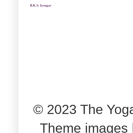
B.K.S. Iyengar
© 2023 The Yog
Theme images