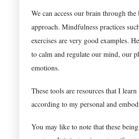
We can access our brain through the 
approach. Mindfulness practices such
exercises are very good examples. Hen
to calm and regulate our mind, our ph
emotions. 
These tools are resources that I lear
according to my personal and embod
You may like to note that these being t