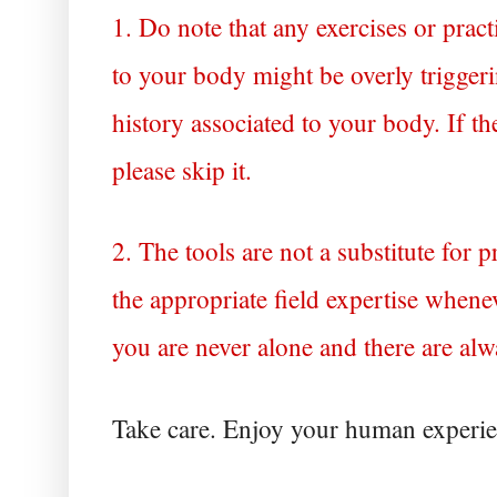
1. Do note that any exercises or practi
to your body might be overly triggeri
history associated to your body. If the
please skip it. 
2. The tools are not a substitute for 
the appropriate field expertise when
you are never alone and there are al
Take care. Enjoy your human experie