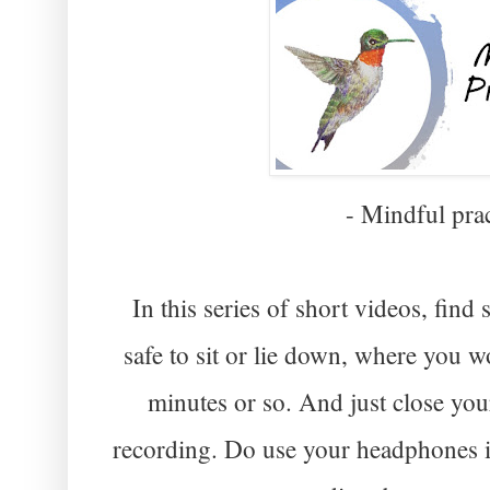
- Mindful prac
In this series of short videos, fi
safe to sit or lie down, where you w
minutes or so. And just close you
recording. Do use your headphones i