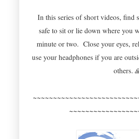
In this series of short videos, fi
safe to sit or lie down where you 
minute or two. Close your eyes, re
use your headphones if you are outsi
others. 
~~~~~~~~~~~~~~~~~~~~~~~~~~
~~~~~~~~~~~~~~~~~