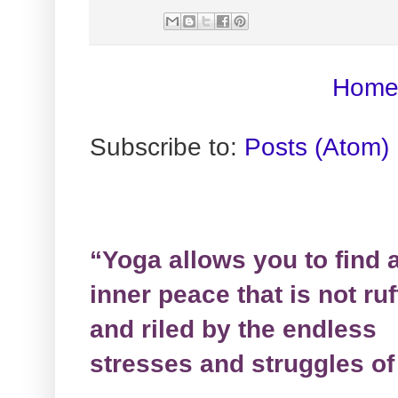
Hom
Subscribe to:
Posts (Atom)
“Yoga allows you to find 
inner peace that is not ruf
and riled by the endless
stresses and struggles of 