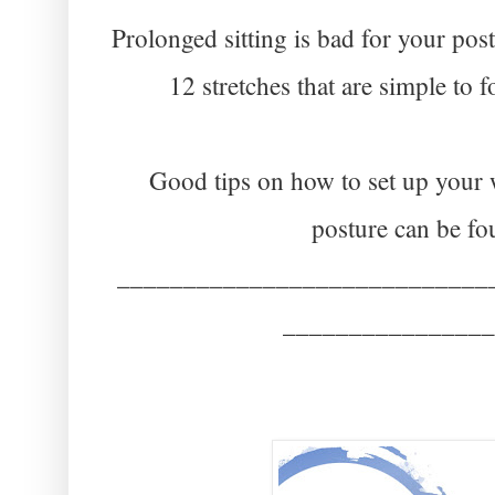
Prolonged sitting is bad for your pos
12 stretches that are simple to f
Good tips on how to set up your w
posture can be f
____________________________
________________