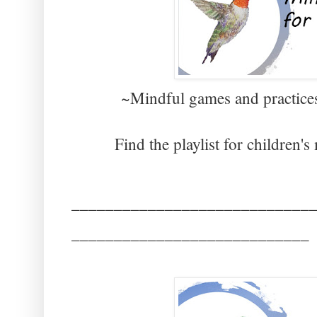
~Mindful games and practices
Find the playlist for children'
____________________________
____________________________