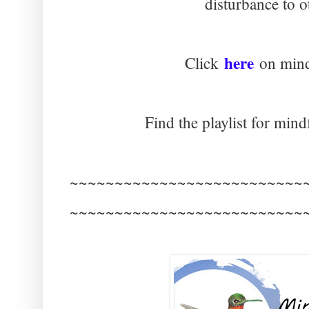
disturbance to o
here
Click
on mind
Find the playlist for mind
~~~~~~~~~~~~~~~~~~~~~~~~~~
~~~~~~~~~~~~~~~~~~~~~~~~~~