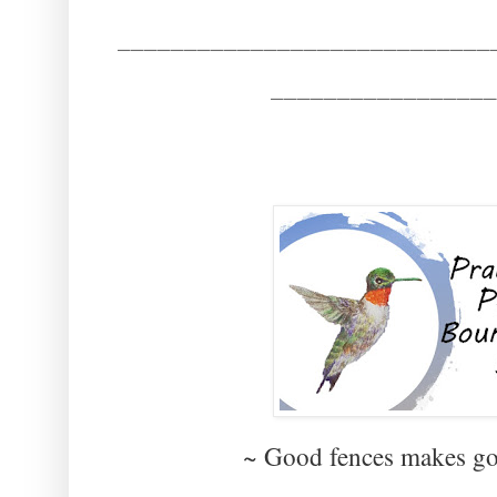
____________________________
_________________
~ Good fences makes g