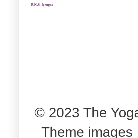
B.K.S. Iyengar
© 2023 The Yog
Theme images