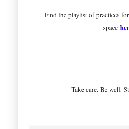
Find the playlist of practices 
he
space
Take care. Be well. S