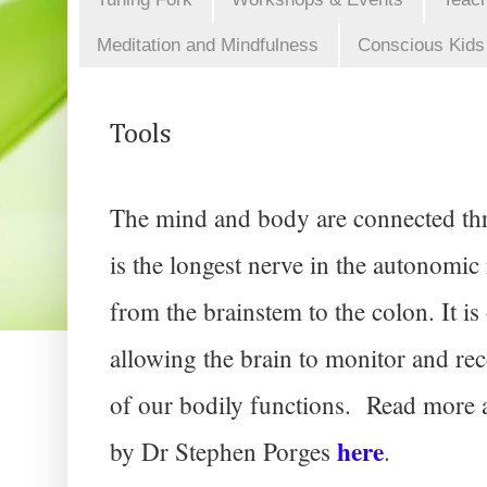
Meditation and Mindfulness
Conscious Kids
Tools
The mind and body are connected thr
is the longest nerve in the autonomic 
from the brainstem to the colon. It is 
allowing the brain to monitor and re
of our bodily functions. 
 Read more a
here
by Dr Stephen Porges 
. 