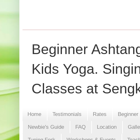
Beginner Ashtang
Kids Yoga. Singi
Classes at Seng
Home
Testimonials
Rates
Beginner
Newbie's Guide
FAQ
Location
Gall
Tuning Fork
Workshops & Events
Teach