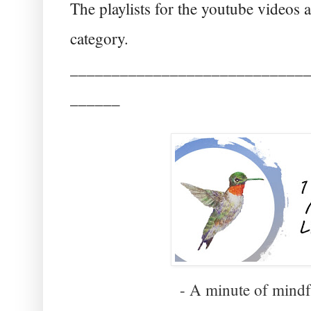
The playlists for the youtube videos
category.
____________________________
______
- A minute of mindfu