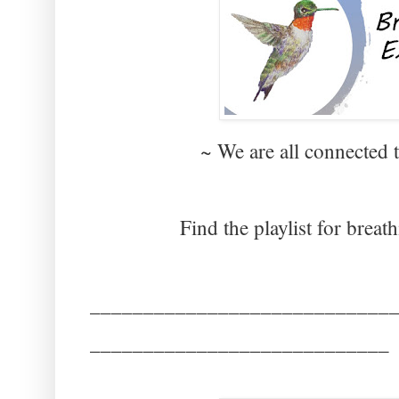
~ We are all connected 
Find the playlist for breat
____________________________
____________________________