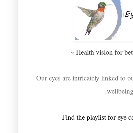
~ Health vision for be
Our eyes are intricately linked to ou
wellbein
Find the playlist for eye 