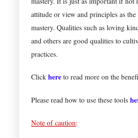
mastery. It is just as important if not 
attitude or view and principles as the
mastery. Qualities such as loving ki
and others are good qualities to culti
practices.
here
Click
to read more on the bene
he
Please read how to use these tools
Note of caution
: