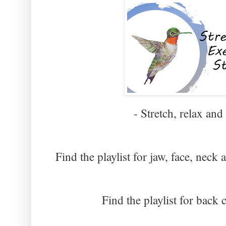
- Stretch, relax and
Find the playlist for jaw, face, neck
Find the playlist for back 